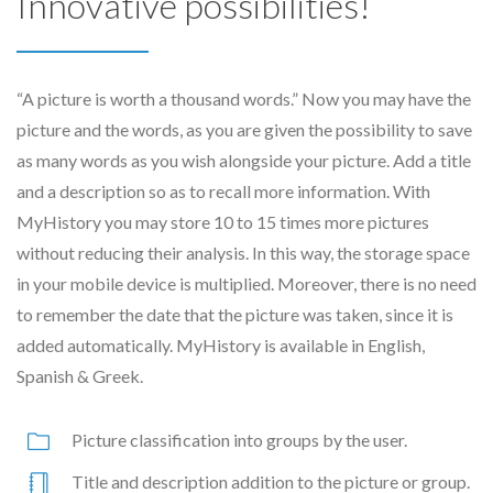
Innovative possibilities!
“A picture is worth a thousand words.” Now you may have the
picture and the words, as you are given the possibility to save
as many words as you wish alongside your picture. Add a title
and a description so as to recall more information. With
MyHistory you may store 10 to 15 times more pictures
without reducing their analysis. In this way, the storage space
in your mobile device is multiplied. Moreover, there is no need
to remember the date that the picture was taken, since it is
added automatically. MyHistory is available in English,
Spanish & Greek.
Picture classification into groups by the user.
Title and description addition to the picture or group.