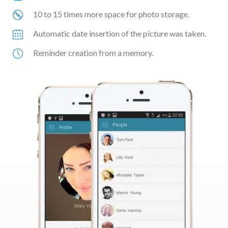
10 to 15 times more space for photo storage.
Automatic date insertion of the picture was taken.
Reminder creation from a memory.