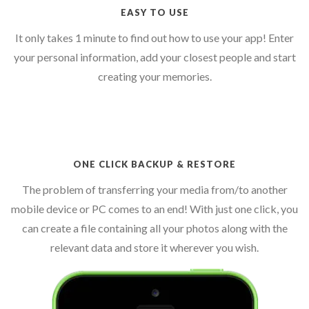
EASY TO USE
It only takes 1 minute to find out how to use your app! Enter
your personal information, add your closest people and start
creating your memories.
ONE CLICK BACKUP & RESTORE
The problem of transferring your media from/to another
mobile device or PC comes to an end! With just one click, you
can create a file containing all your photos along with the
relevant data and store it wherever you wish.