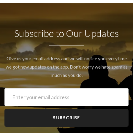
Subscribe to Our Updates
Give us your email address and we will notice you everytime
we got new updates on the app. Don’t worry we hate spam as
much as you do.
SUBSCRIBE