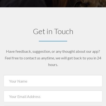
Get in Touch
Have feedback, suggestion, or any thought about our app?
Feel free to contact us anytime, we will get back to you in 24
hours.