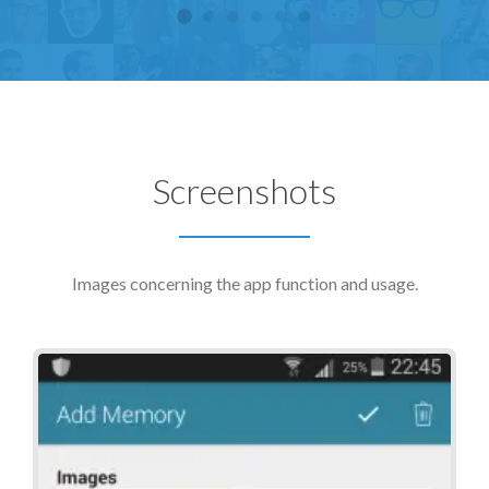
Screenshots
Images concerning the app function and usage.