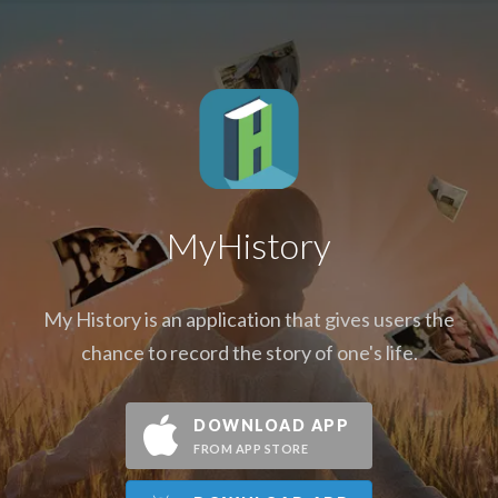
MyHistory
My History is an application that gives users the
chance to record the story of one's life.
DOWNLOAD APP
FROM APP STORE