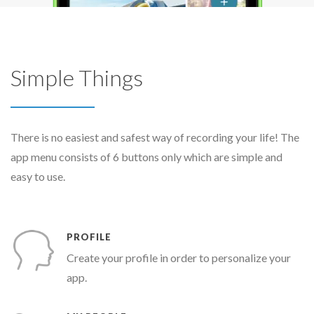
Simple Things
There is no easiest and safest way of recording your life! The
app menu consists of 6 buttons only which are simple and
easy to use.
PROFILE
Create your profile in order to personalize your
app.