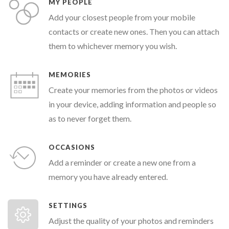
MY PEOPLE
Add your closest people from your mobile
contacts or create new ones. Then you can attach
them to whichever memory you wish.
MEMORIES
Create your memories from the photos or videos
in your device, adding information and people so
as to never forget them.
OCCASIONS
Add a reminder or create a new one from a
memory you have already entered.
SETTINGS
Adjust the quality of your photos and reminders