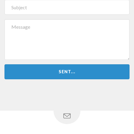
SENT...