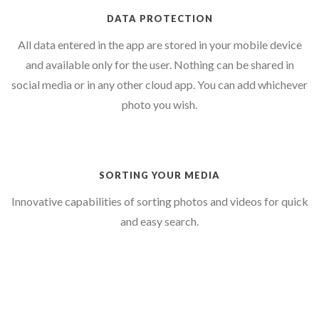
DATA PROTECTION
All data entered in the app are stored in your mobile device
and available only for the user. Nothing can be shared in
social media or in any other cloud app. You can add whichever
photo you wish.
SORTING YOUR MEDIA
Innovative capabilities of sorting photos and videos for quick
and easy search.