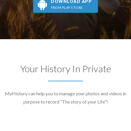
DOWNLOAD APP
FROM PLAY STORE
Your History In Private
MyHistory can help you to manage your photos and videos in
purpose to record “The story of your Life”!