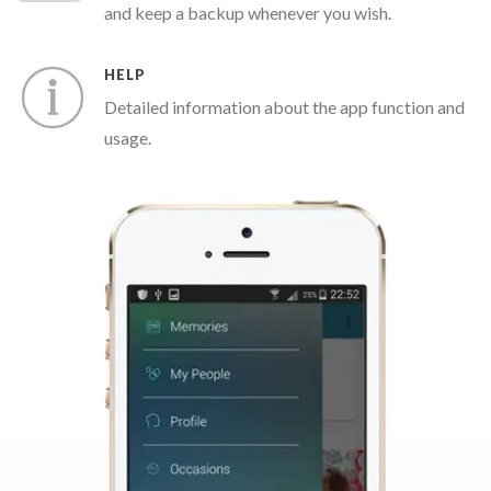
and keep a backup whenever you wish.
HELP
Detailed information about the app function and
usage.