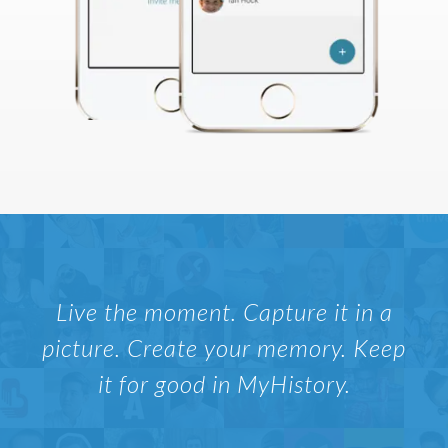
Live the moment. Capture it in a
picture. Create your memory. Keep
it for good in MyHistory.